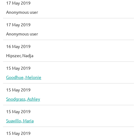
17 May 2019
Anonymous user
17 May 2019
Anonymous user
16 May 2019
Hipszer, Nadja
15 May 2019
Goodhue, Melonie
15 May 2019
Snodgrass, Ashley
15 May 2019
Suavillo, Maria
15 May 2019