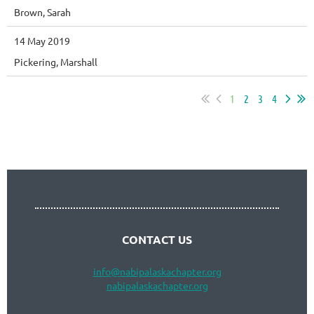
Brown, Sarah
14 May 2019
Pickering, Marshall
1
2
3
4
Follow Us
CONTACT US
info
@nabipalaskachapter.org
nabipalaskachapter.org