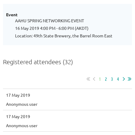
Event
AAHU SPRING NETWORKING EVENT
16 May 2019 4:00 PM - 6:00 PM (AKDT)
Location: 49th State Brewery, the Barrel Room East
Registered attendees (32)
1
2
3
4
17 May 2019
Anonymous user
17 May 2019
Anonymous user