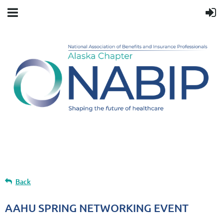
Upcoming events
Back
AAHU SPRING NETWORKING EVENT