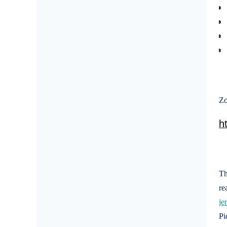
Zo
h
Th
re
je
Pi