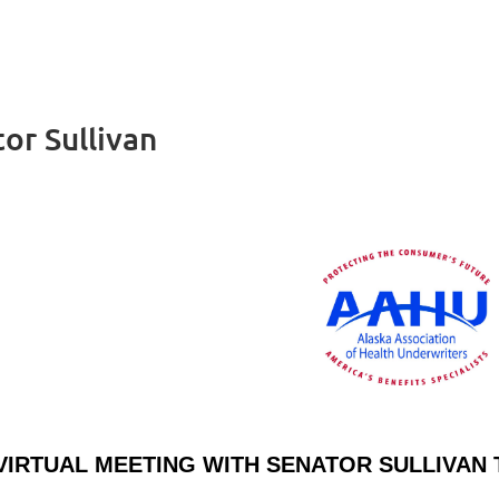
or Sullivan
VIRTUAL MEETING WITH SENATOR SULLIVA