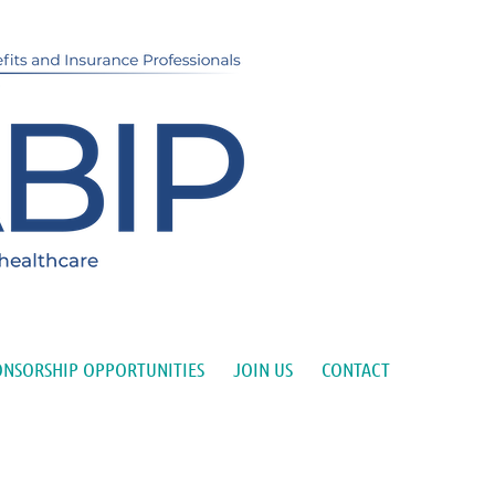
ONSORSHIP OPPORTUNITIES
JOIN US
CONTACT