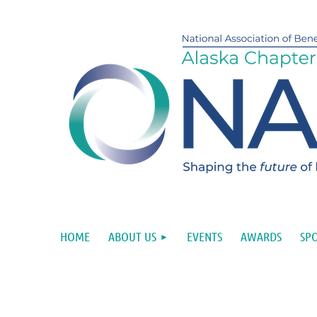
HOME
ABOUT US
EVENTS
AWARDS
SP
Upcoming events