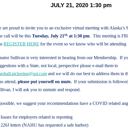
JULY 21, 2020 1:30 pm
 are proud to invite you to an exclusive virtual meeting with Alaska’s
st,
e call will be this
Tuesday, July 21
at 1:30 pm
. This meeting is FR
ou
REGISTER HERE
for the event so we know who will be attending
nator Sullivan is very interested in hearing from our Membership. If y
ggestions with a State, not local, perspective please e-mail them to
rshall.pickering@usi.com
and we will do our best to address them in t
o attend,
please put yourself on mute.
If your submission is followe
llivan, I will ask you to unmute and respond.
 possible, we suggest your recommendations have a COVID related angl
Issues for employers related to reporting
226J letters (NAHU has requested a safe harbor)