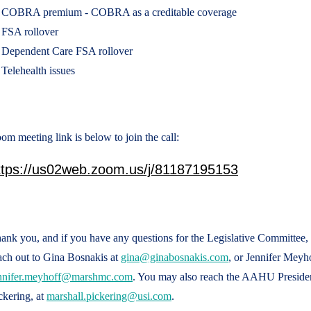
COBRA premium - COBRA as a creditable coverage
FSA rollover
Dependent Care FSA rollover
Telehealth issues
om meeting link is below to join the call:
ttps://us02web.zoom.us/j/81187195153
ank you, and if you have any questions for the Legislative Committee, d
ach out to Gina Bosnakis at
gina@ginabosnakis.com
, or Jennifer Meyho
nnifer.meyhoff@marshmc.com
. You may also reach the AAHU Presiden
ckering, at
marshall.pickering@usi.com
.