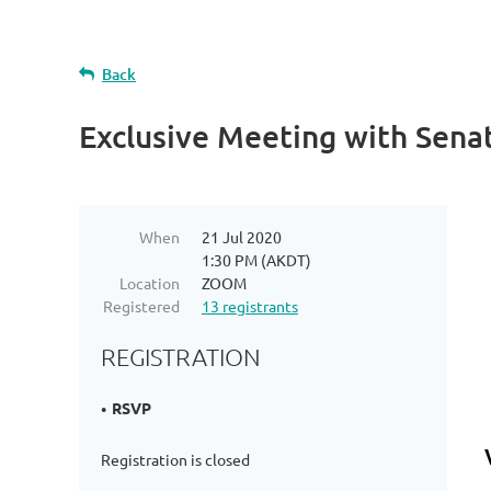
Back
Exclusive Meeting with Senat
When
21 Jul 2020
1:30 PM (AKDT)
Location
ZOOM
Registered
13 registrants
REGISTRATION
RSVP
Registration is closed