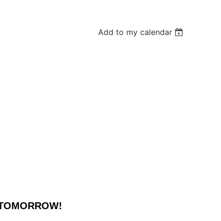
Add to my calendar
N TOMORROW!