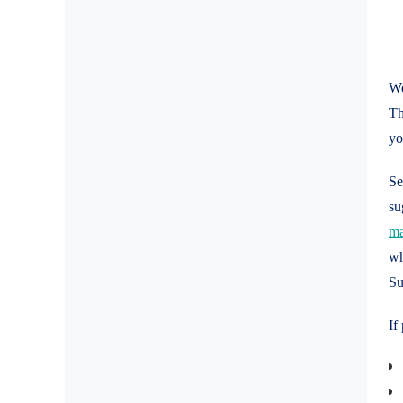
We
Th
y
Se
su
ma
wh
Su
If