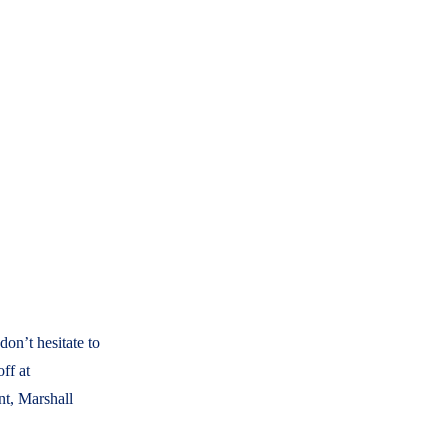
on’t hesitate to
ff at
t, Marshall