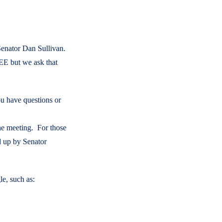
 Senator Dan Sullivan.
EE but we ask that
ou have questions or
he meeting. For those
d up by Senator
e, such as: