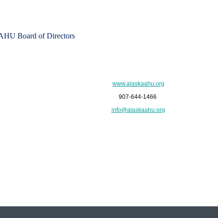
HU Board of Directors
www.alaskaahu.org
907-644-1466
info@alaskaahu.org