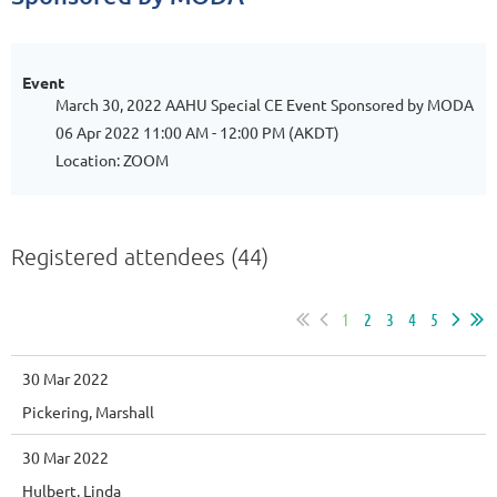
Event
March 30, 2022 AAHU Special CE Event Sponsored by MODA
06 Apr 2022 11:00 AM - 12:00 PM (AKDT)
Location: ZOOM
Registered attendees (44)
1
2
3
4
5
30 Mar 2022
Pickering, Marshall
30 Mar 2022
Hulbert, Linda