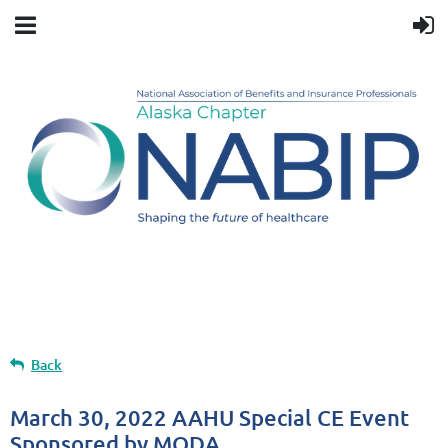
Upcoming events
Back
March 30, 2022 AAHU Special CE Event
Sponsored by MODA