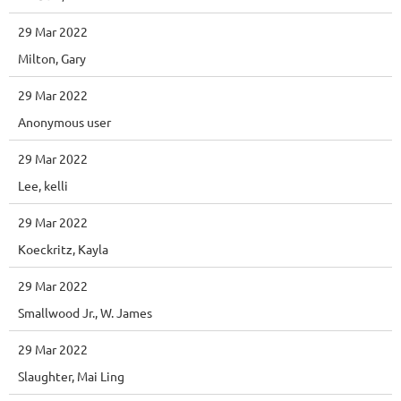
29 Mar 2022
Milton, Gary
29 Mar 2022
Anonymous user
29 Mar 2022
Lee, kelli
29 Mar 2022
Koeckritz, Kayla
29 Mar 2022
Smallwood Jr., W. James
29 Mar 2022
Slaughter, Mai Ling