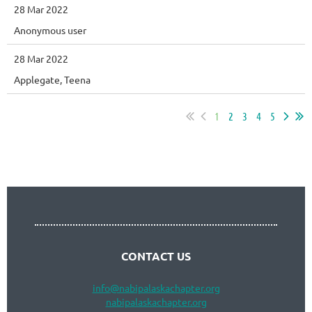
28 Mar 2022
Anonymous user
28 Mar 2022
Applegate, Teena
1
2
3
4
5
Follow Us
CONTACT US
info
@nabipalaskachapter.org
nabipalaskachapter.org