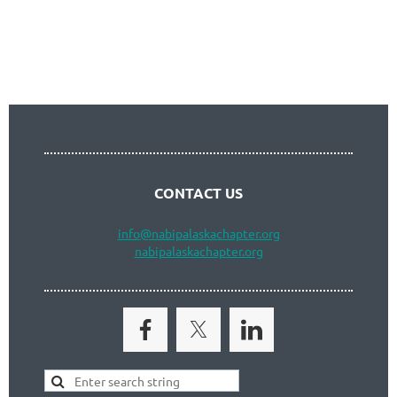
Follow Us
CONTACT US
info
@nabipalaskachapter.org
nabipalaskachapter.org