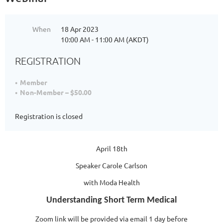
When
18 Apr 2023
10:00 AM - 11:00 AM (AKDT)
REGISTRATION
Member
Non-Member – $50.00
Registration is closed
April 18th
Speaker Carole Carlson
with Moda Health
Understanding Short Term Medical
Zoom link will be provided via email 1 day before