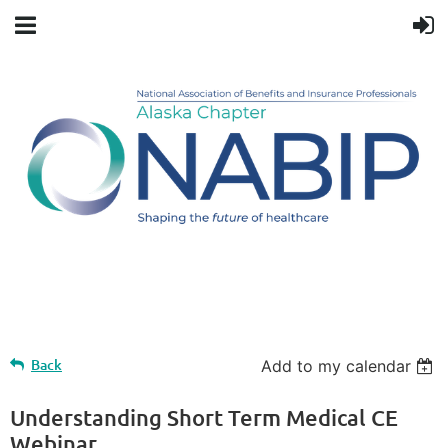
Upcoming events
Back
Add to my calendar
Understanding Short Term Medical CE
Webinar