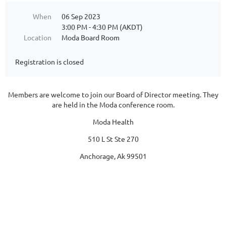
When
06 Sep 2023
3:00 PM - 4:30 PM (AKDT)
Location
Moda Board Room
Registration is closed
Members are welcome to join our Board of Director meeting. They
are held in the Moda conference room.
Moda Health
510 L St Ste 270
Anchorage, Ak 99501
Follow Us