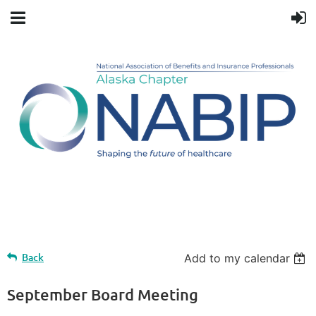
Upcoming events
Back
Add to my calendar
September Board Meeting