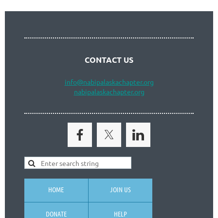
CONTACT US
info
@nabipalaskachapter.org
nabipalaskachapter.org
HOME
JOIN US
DONATE
HELP