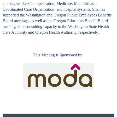
entities, workers’ compensation, Medicare, Medicaid as a
Coordinated Care Organization, and hospital systems. She has
supported the Washington and Oregon Public Employees Benefits
Board meetings, as well as the Oregon Educators Benefit Board
meetings in a consulting capacity to the Washington State Health
Care Authority and Oregon Health Authority, respectively.
____________________
This Meeting is Sponsored by:
Follow Us