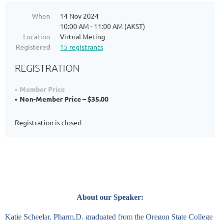
When
14 Nov 2024
10:00 AM - 11:00 AM (AKST)
Location
Virtual Meting
Registered
15 registrants
REGISTRATION
Member Price
Non-Member Price – $35.00
Registration is closed
___________________
About our Speaker:
Katie Scheelar, Pharm.D. graduated from the Oregon State College