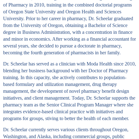
of Pharmacy in 2010, training in the combined doctorial programs
of Oregon State University and Oregon Health and Sciences
University. Prior to her career in pharmacy, Dr. Scheelar graduated
from the University of Oregon, obtaining a Bachelor of Science
degree in Business Administration, with a concentration in finance
and minor in economics. After working as a financial accountant for
several years, she decided to pursue a doctorate in pharmacy,
becoming the fourth generation of pharmacists in her family.
Dr. Scheelar has served as a clinician with Moda Health since 2010,
blending her business background with her Doctor of Pharmacy
training. In this capacity, she actively contributes to population-
based formulary and utilization management, drug therapy
management, the development of novel pharmacy benefit design
initiatives, and client management. Today, Dr. Scheelar supports the
pharmacy team as the Senior Clinical Program Manager where she
integrates evidence-based clinical practice with initiatives and
programs for groups, stiving to better the health of each member.
Dr. Scheelar currently serves various clients throughout Oregon,
Washington, and Alaska, including commercial groups, public