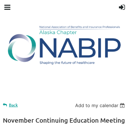
Upcoming events
Back
Add to my calendar
November Continuing Education Meeting