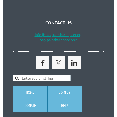
CONTACT US
info
@nabipalaskachapter.org
nabipalaskachapter.org
HOME
JOIN US
DONATE
HELP