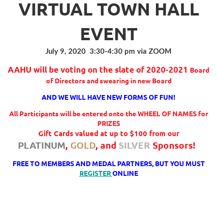
VIRTUAL TOWN HALL
EVENT
July 9, 2020 3:30-4:30 pm via ZOOM
AAHU will be voting on the slate of 2020-2021
Board
of Directors
and swearing in new Board
AND WE WILL HAVE NEW FORMS OF FUN!
All Participants will be entered onto the WHEEL OF NAMES for
PRIZES
Gift Cards valued at up to $100 from our
PLATINUM
,
GOLD
,
and
SILVER
Sponsors!
FREE TO MEMBERS AND MEDAL PARTNERS, BUT YOU MUST
REGISTER
ONLINE
Follow Us