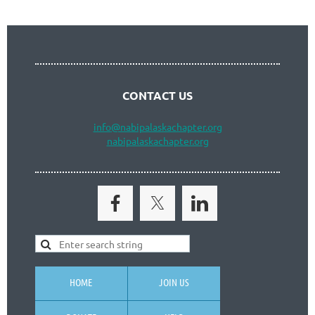
CONTACT US
info
@nabipalaskachapter.org
nabipalaskachapter.org
HOME
JOIN US