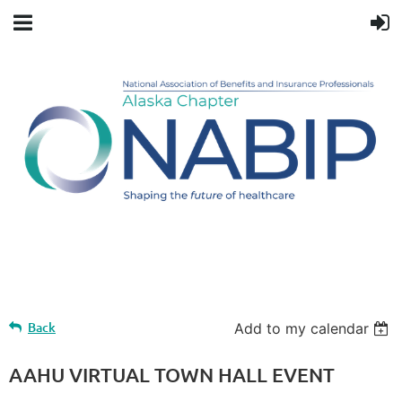
Upcoming events
Back
Add to my calendar
AAHU VIRTUAL TOWN HALL EVENT