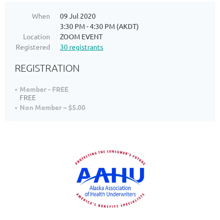
When
09 Jul 2020
3:30 PM - 4:30 PM (AKDT)
Location
ZOOM EVENT
Registered
30 registrants
REGISTRATION
Member - FREE
FREE
Non Member – $5.00